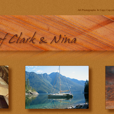
All Photographs & Copy Copyr