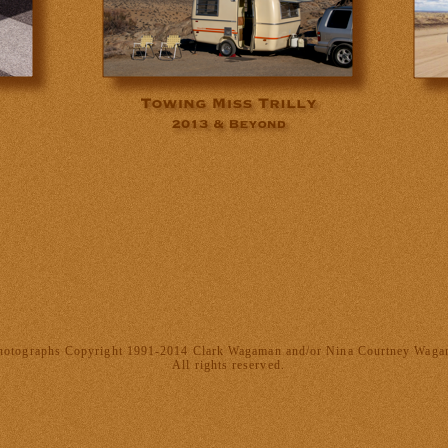
hotographs Copyright 1991-2014 Clark Wagaman and/or Nina Courtney Wag
All rights reserved.