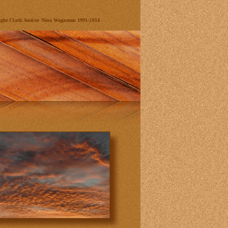
ight Clark And/or Nina Wagaman 1991-2014