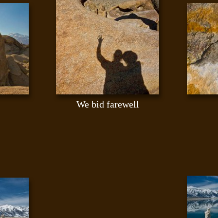
We bid farewell