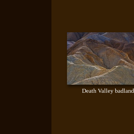
Death Valley badland