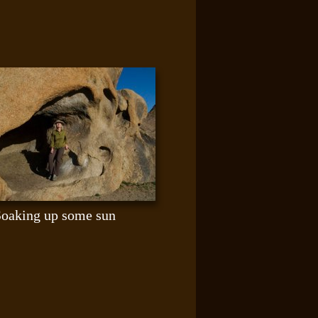
Soaking up some sun