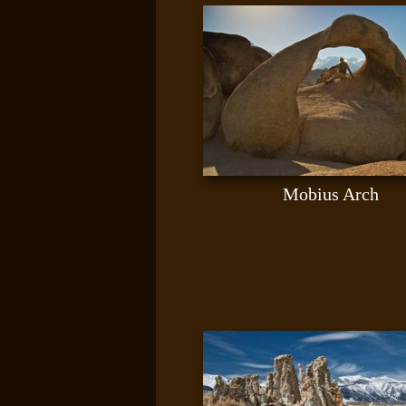
Mobius Arch