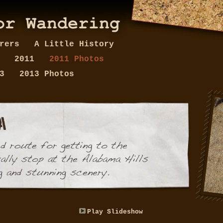
erers
A Little History
y
2011
2011 Photos
13
2013 Photos
Play Slideshow