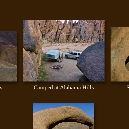
s
Camped at Alabama Hills