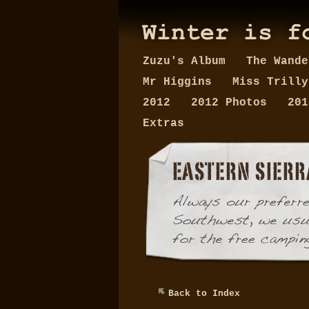
Zuzu's Album
The Wand
Mr Higgins
Miss Trill
2012
2012 Photos
20
Extras
Back to Index