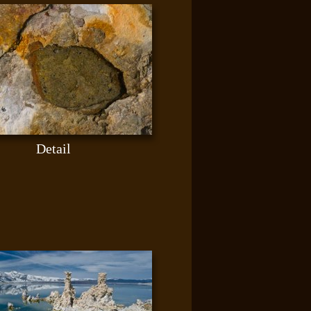
Detail