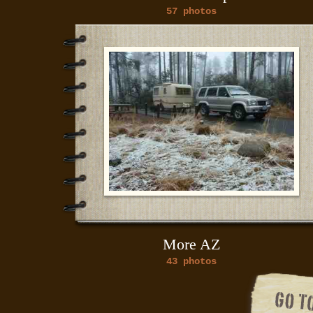
57 photos
More AZ
43 photos