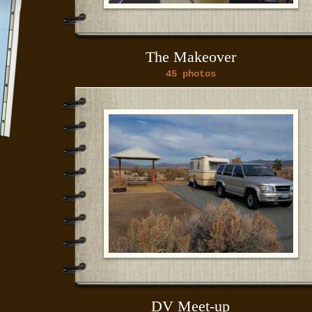
The Makeover
45 photos
DV Meet-up