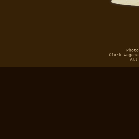
Photo
Clark Wagama
All