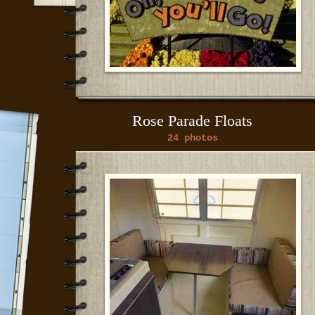
Rose Parade Floats
24 photos