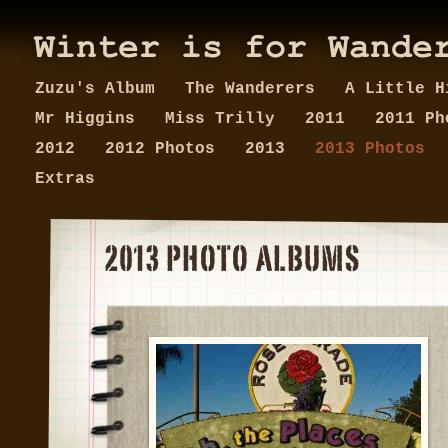
Zuzu's Album
The Wanderers
A Little H
Mr Higgins
Miss Trilly
2011
2011 Ph
2012
2012 Photos
2013
2013 Photos
Extras